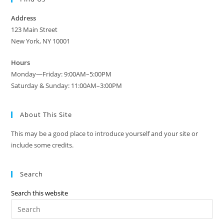
Address
123 Main Street
New York, NY 10001
Hours
Monday—Friday: 9:00AM–5:00PM
Saturday & Sunday: 11:00AM–3:00PM
About This Site
This may be a good place to introduce yourself and your site or
include some credits.
Search
Search this website
Pre
Es