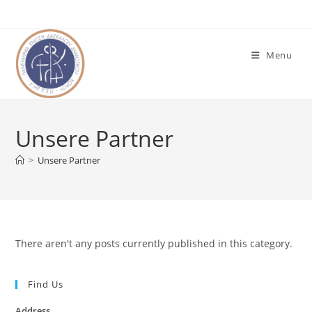
Skip
to
content
Menu
Unsere Partner
>
Unsere Partner
There aren't any posts currently published in this category.
Find Us
Address