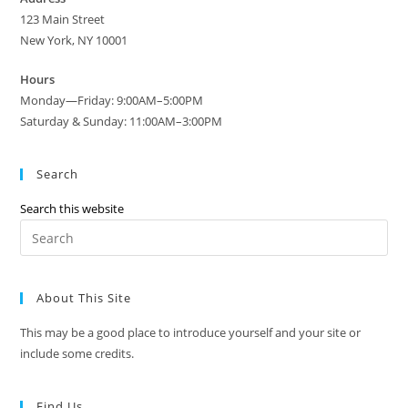
123 Main Street
New York, NY 10001
Hours
Monday—Friday: 9:00AM–5:00PM
Saturday & Sunday: 11:00AM–3:00PM
Search
Search this website
Pre
Es
to
About This Site
clo
the
This may be a good place to introduce yourself and your site or
sea
include some credits.
pan
Find Us