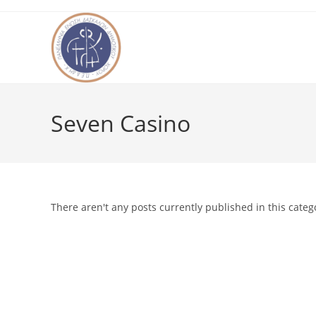
Skip
to
content
Seven Casino
There aren't any posts currently published in this categ