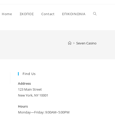
Toggle
Home
ΣΚΟΠΟΣ
Contact
ΕΠΙΚΟΙΝΩΝΙΑ
website
>
Seven Casino
search
Find Us
Address
123 Main Street
New York, NY 10001
Hours
Monday—Friday: 9:00AM–5:00PM