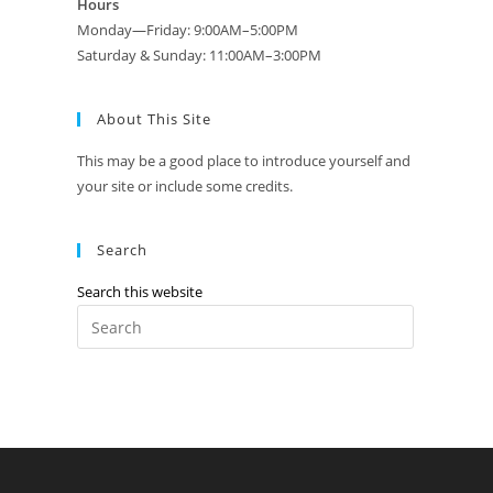
Hours
Monday—Friday: 9:00AM–5:00PM
Saturday & Sunday: 11:00AM–3:00PM
About This Site
This may be a good place to introduce yourself and
your site or include some credits.
Search
Search this website
Press
Escape
to
close
the
search
panel.