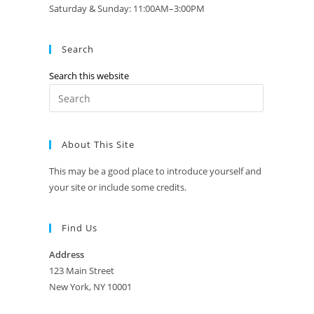
Saturday & Sunday: 11:00AM–3:00PM
Search
Search this website
Press
Escape
to
About This Site
close
the
This may be a good place to introduce yourself and
search
your site or include some credits.
panel.
Find Us
Address
123 Main Street
New York, NY 10001